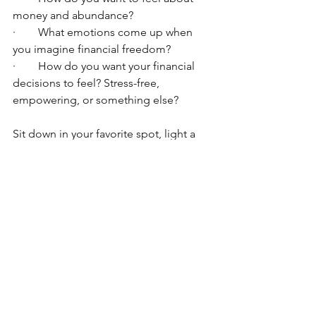
money and abundance?
·        What emotions come up when 
you imagine financial freedom?
·        How do you want your financial 
decisions to feel? Stress-free, 
empowering, or something else?
Sit down in your favorite spot, light a 
candle, get your favorite cup of tea, 
and enjoy this exercise. Try to feel the 
feelings as if they are already here. 
Happy manifesting!