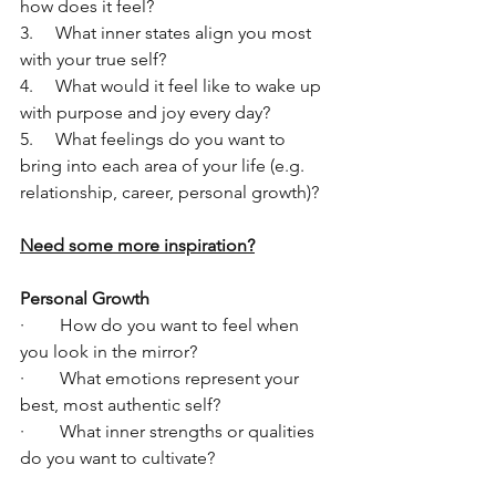
how does it feel?
3.     What inner states align you most 
with your true self?
4.     What would it feel like to wake up 
with purpose and joy every day?
5.     What feelings do you want to 
bring into each area of your life (e.g. 
relationship, career, personal growth)?
Need some more inspiration?
Personal Growth
·        How do you want to feel when 
you look in the mirror?
·        What emotions represent your 
best, most authentic self?
·        What inner strengths or qualities 
do you want to cultivate?