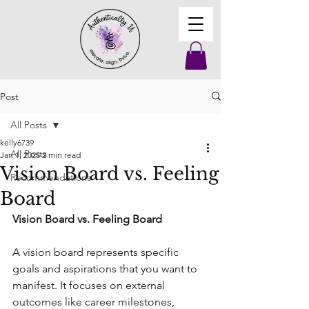
Post
All Posts
kelly6739
All Posts
Jan 1, 2025
2 min read
Vision Board vs. Feeling
Recommendations
Board
Vision Board vs. Feeling Board
A vision board represents specific 
goals and aspirations that you want to 
manifest. It focuses on external 
outcomes like career milestones, 