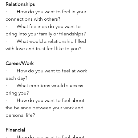
Relationships
·        How do you want to feel in your 
connections with others?
·        What feelings do you want to 
bring into your family or friendships?
·        What would a relationship filled 
with love and trust feel like to you?
Career/Work
·        How do you want to feel at work 
each day?
·        What emotions would success 
bring you?
·        How do you want to feel about 
the balance between your work and 
personal life?
Financial
·        How do you want to feel about 