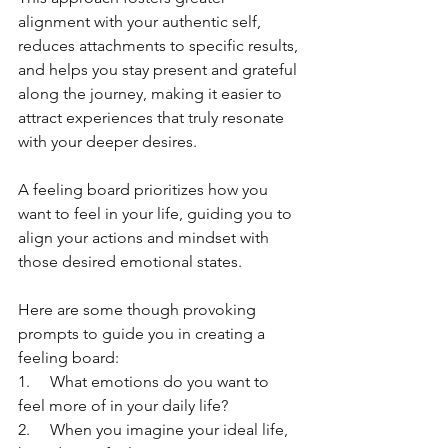
alignment with your authentic self, 
reduces attachments to specific results, 
and helps you stay present and grateful 
along the journey, making it easier to 
attract experiences that truly resonate 
with your deeper desires.
A feeling board prioritizes how you 
want to feel in your life, guiding you to 
align your actions and mindset with 
those desired emotional states.
Here are some though provoking 
prompts to guide you in creating a 
feeling board:
1.     What emotions do you want to 
feel more of in your daily life?
2.     When you imagine your ideal life, 