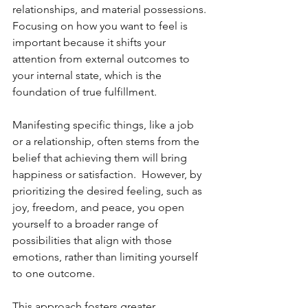
relationships, and material possessions.
Focusing on how you want to feel is 
important because it shifts your 
attention from external outcomes to 
your internal state, which is the 
foundation of true fulfillment.
Manifesting specific things, like a job 
or a relationship, often stems from the 
belief that achieving them will bring 
happiness or satisfaction.  However, by 
prioritizing the desired feeling, such as 
joy, freedom, and peace, you open 
yourself to a broader range of 
possibilities that align with those 
emotions, rather than limiting yourself 
to one outcome.
This approach fosters greater 