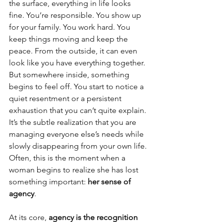
the surface, everything in life looks 
fine. You’re responsible. You show up 
for your family. You work hard. You 
keep things moving and keep the 
peace. From the outside, it can even 
look like you have everything together. 
But somewhere inside, something 
begins to feel off. You start to notice a 
quiet resentment or a persistent 
exhaustion that you can’t quite explain. 
It’s the subtle realization that you are 
managing everyone else’s needs while 
slowly disappearing from your own life. 
Often, this is the moment when a 
woman begins to realize she has lost 
something important: 
her sense of 
agency
.
At its core, 
agency is the recognition 