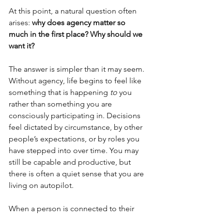
At this point, a natural question often 
arises: 
why does agency matter so 
much in the first place? Why should we 
want it?
The answer is simpler than it may seem. 
Without agency, life begins to feel like 
something that is happening 
to
 you 
rather than something you are 
consciously participating in. Decisions 
feel dictated by circumstance, by other 
people’s expectations, or by roles you 
have stepped into over time. You may 
still be capable and productive, but 
there is often a quiet sense that you are 
living on autopilot.
When a person is connected to their 