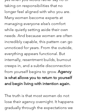
taking on responsibilities that no 
longer feel aligned with who you are. 
Many women become experts at 
managing everyone else’s comfort 
while quietly setting aside their own 
needs. And because women are often 
incredibly capable, this pattern can go 
unnoticed for years. From the outside, 
everything appears functional. But 
internally, resentment builds, burnout 
creeps in, and a subtle disconnection 
from yourself begins to grow. 
Agency 
is what allows you to return to yourself 
and begin living with intention again.
The truth is that most women do not 
lose their agency overnight. It happens 
gradually through the expectations we 