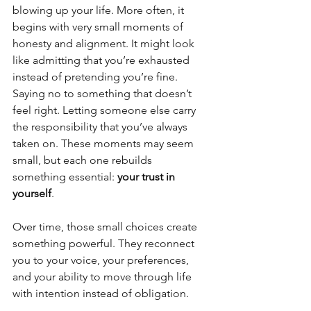
blowing up your life. More often, it 
begins with very small moments of 
honesty and alignment. It might look 
like admitting that you’re exhausted 
instead of pretending you’re fine. 
Saying no to something that doesn’t 
feel right. Letting someone else carry 
the responsibility that you’ve always 
taken on. These moments may seem 
small, but each one rebuilds 
something essential: 
your trust in 
yourself
.
Over time, those small choices create 
something powerful. They reconnect 
you to your voice, your preferences, 
and your ability to move through life 
with intention instead of obligation.