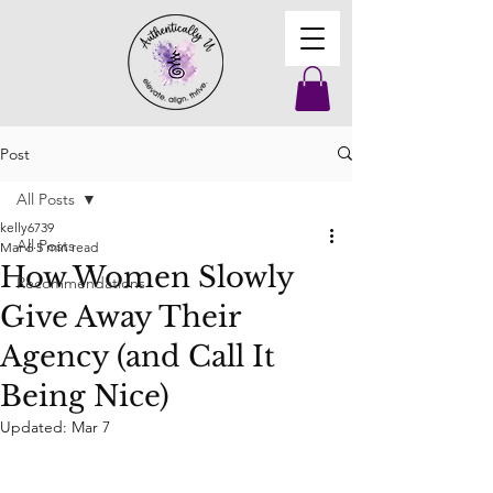
Post
All Posts
kelly6739
All Posts
Mar 6
5 min read
How Women Slowly
Recommendations
Give Away Their
Agency (and Call It
Being Nice)
Updated:
Mar 7