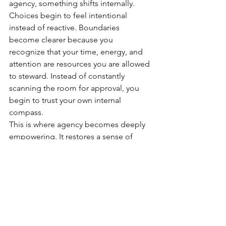
agency, something shifts internally. 
Choices begin to feel intentional 
instead of reactive. Boundaries 
become clearer because you 
recognize that your time, energy, and 
attention are resources you are allowed 
to steward. Instead of constantly 
scanning the room for approval, you 
begin to trust your own internal 
compass.
This is where agency becomes deeply 
empowering. It restores a sense of 
ownership over your life
. It allows you 
to recognize that while you cannot 
control every circumstance, you always 
retain the ability to decide how you will 
respond, what you will accept, and 
what direction you want your life to 
move toward.