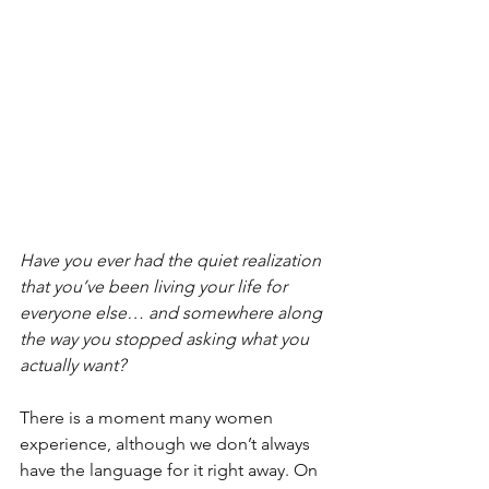
Have you ever had the quiet realization 
that you’ve been living your life for 
everyone else… and somewhere along 
the way you stopped asking what you 
actually want?
There is a moment many women 
experience, although we don’t always 
have the language for it right away. On 