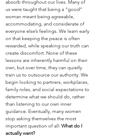
absorb throughout our lives. Many of 
us were taught that being a “good” 
woman meant being agreeable, 
accommodating, and considerate of 
everyone else’s feelings. We learn early 
on that keeping the peace is often 
rewarded, while speaking our truth can 
create discomfort. None of these 
lessons are inherently harmful on their 
own, but over time, they can quietly 
train us to outsource our authority. We 
begin looking to partners, workplaces, 
family roles, and social expectations to 
determine what we should do, rather 
than listening to our own inner 
guidance. Eventually, many women 
stop asking themselves the most 
important question of all: 
What do I 
actually want?