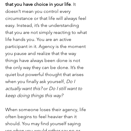
that you have choice in your life
. It 
doesn’t mean you control every 
circumstance or that life will always feel 
easy. Instead, it’s the understanding 
that you are not simply reacting to what 
life hands you. You are an active 
participant in it. Agency is the moment 
you pause and realize that the way 
things have always been done is not 
the only way they can be done. It’s the 
quiet but powerful thought that arises 
when you finally ask yourself, 
Do I 
actually want this?
 or 
Do I still want to 
keep doing things this way?
When someone loses their agency, life 
often begins to feel heavier than it 
should. You may find yourself saying 
yes when you would rather say no or 