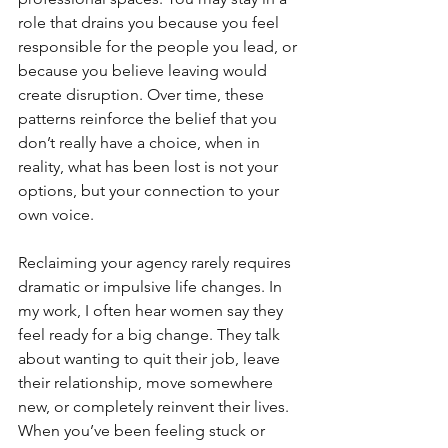
role that drains you because you feel 
responsible for the people you lead, or 
because you believe leaving would 
create disruption. Over time, these 
patterns reinforce the belief that you 
don’t really have a choice, when in 
reality, what has been lost is not your 
options, but your connection to your 
own voice.
Reclaiming your agency rarely requires 
dramatic or impulsive life changes. In 
my work, I often hear women say they 
feel ready for a big change. They talk 
about wanting to quit their job, leave 
their relationship, move somewhere 
new, or completely reinvent their lives. 
When you’ve been feeling stuck or 