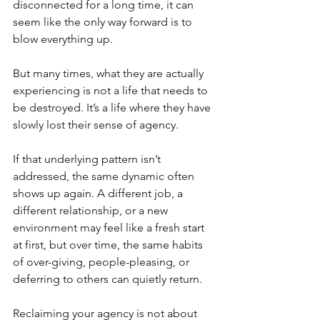
disconnected for a long time, it can 
seem like the only way forward is to 
blow everything up.
But many times, what they are actually 
experiencing is not a life that needs to 
be destroyed. It’s a life where they have 
slowly lost their sense of agency.
If that underlying pattern isn’t 
addressed, the same dynamic often 
shows up again. A different job, a 
different relationship, or a new 
environment may feel like a fresh start 
at first, but over time, the same habits 
of over-giving, people-pleasing, or 
deferring to others can quietly return.
Reclaiming your agency is not about 