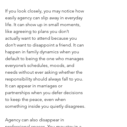
If you look closely, you may notice how 
easily agency can slip away in everyday 
life. It can show up in small moments, 
like agreeing to plans you don’t 
actually want to attend because you 
don’t want to disappoint a friend. It can 
happen in family dynamics when you 
default to being the one who manages 
everyone’s schedules, moods, and 
needs without ever asking whether the 
responsibility should always fall to you. 
It can appear in marriages or 
partnerships when you defer decisions 
to keep the peace, even when 
something inside you quietly disagrees.
Agency can also disappear in 
professional spaces. You may stay in a 