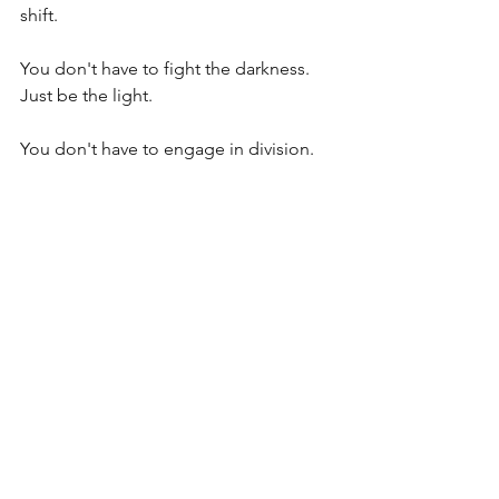
shift. 
You don't have to fight the darkness. 
Just be the light. 
You don't have to engage in division. 
Just embody unity. 
You don't have to fear the noise. Just 
rise above it. 
Today, and every day, remember: You 
are not here to take sides. You are here 
to let love lead, let peace guide, and 
let your light shine. The world needs 
YOU more than ever. 
Are you ready to rise and shine? 