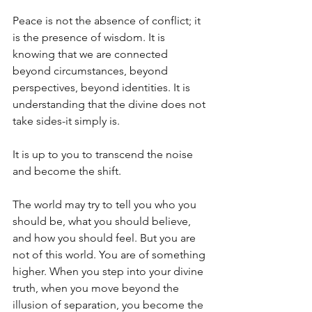
Peace is not the absence of conflict; it 
is the presence of wisdom. It is 
knowing that we are connected 
beyond circumstances, beyond 
perspectives, beyond identities. It is 
understanding that the divine does not 
take sides-it simply is. 
It is up to you to transcend the noise 
and become the shift. 
The world may try to tell you who you 
should be, what you should believe, 
and how you should feel. But you are 
not of this world. You are of something 
higher. When you step into your divine 
truth, when you move beyond the 
illusion of separation, you become the 