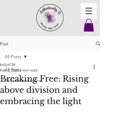
Post
All Posts
kelly6739
All Posts
Feb 2, 2025
2 min read
Breaking Free: Rising
Recommendations
above division and
embracing the light