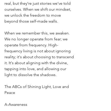
real, but they’re just stories we’ve told 
ourselves. When we shift our mindset, 
we unlock the freedom to move 
beyond those self-made walls.
When we remember this, we awaken. 
We no longer operate from fear; we 
operate from frequency. High-
frequency living is not about ignoring 
reality; it's about choosing to transcend 
it. It's about aligning with the divine, 
tapping into love, and allowing our 
light to dissolve the shadows. 
The ABCs of Shining Light, Love and 
Peace
A-Awareness