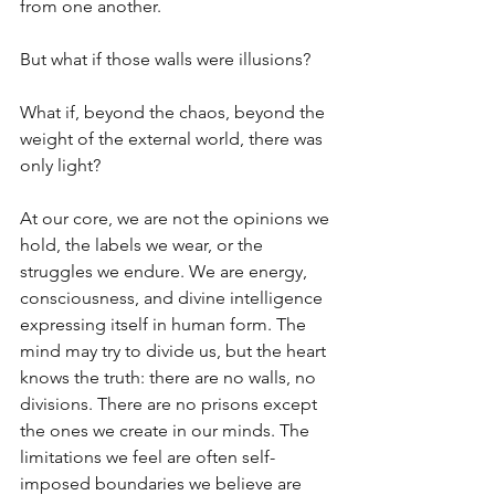
from one another. 
But what if those walls were illusions? 
What if, beyond the chaos, beyond the 
weight of the external world, there was 
only light? 
At our core, we are not the opinions we 
hold, the labels we wear, or the 
struggles we endure. We are energy, 
consciousness, and divine intelligence 
expressing itself in human form. The 
mind may try to divide us, but the heart 
knows the truth: there are no walls, no 
divisions. There are no prisons except 
the ones we create in our minds. The 
limitations we feel are often self-
imposed boundaries we believe are 