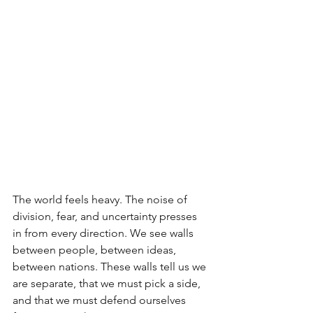
The world feels heavy. The noise of 
division, fear, and uncertainty presses 
in from every direction. We see walls 
between people, between ideas, 
between nations. These walls tell us we 
are separate, that we must pick a side, 
and that we must defend ourselves 