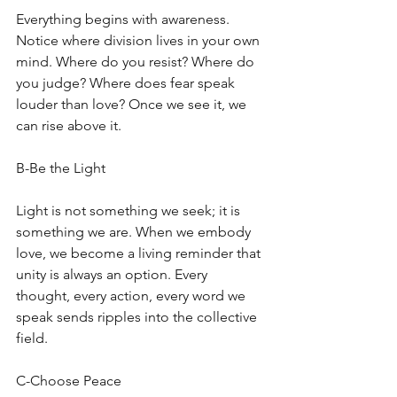
Everything begins with awareness. 
Notice where division lives in your own 
mind. Where do you resist? Where do 
you judge? Where does fear speak 
louder than love? Once we see it, we 
can rise above it. 
B-Be the Light
Light is not something we seek; it is 
something we are. When we embody 
love, we become a living reminder that 
unity is always an option. Every 
thought, every action, every word we 
speak sends ripples into the collective 
field. 
C-Choose Peace