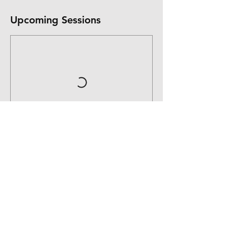
Upcoming Sessions
Contact Details
11 Ridgeview Avenue
16074230421
kelly@liveauthenticallyu.com