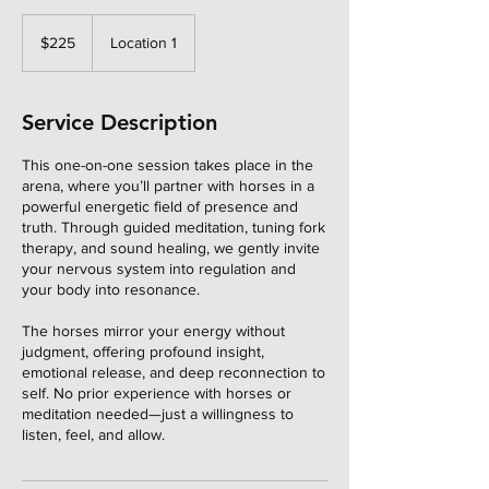
225
US
$225
Location 1
dollars
Service Description
This one-on-one session takes place in the
arena, where you’ll partner with horses in a
powerful energetic field of presence and
truth. Through guided meditation, tuning fork
therapy, and sound healing, we gently invite
your nervous system into regulation and
your body into resonance.
The horses mirror your energy without
judgment, offering profound insight,
emotional release, and deep reconnection to
self. No prior experience with horses or
meditation needed—just a willingness to
listen, feel, and allow.