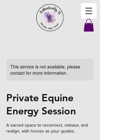
This service is not available, please
contact for more information.
Private Equine
Energy Session
A sacred space to reconnect, release, and
realign, with horses as your guides.