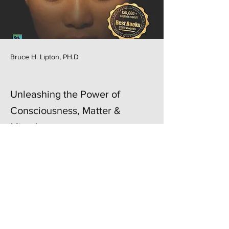
Bruce H. Lipton, PH.D
Unleashing the Power of
Consciousness, Matter &
Miracles
Previous
Next