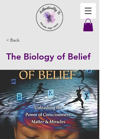
< Back
The Biology of Belief