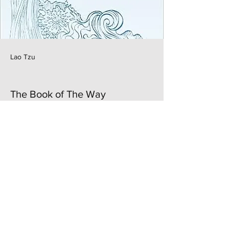
Lao Tzu
The Book of The Way
Previous
Next
Authentically U
Elevate. Align. Thrive. |
Terms & Condition
|
©2024