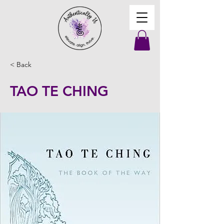
< Back
TAO TE CHING