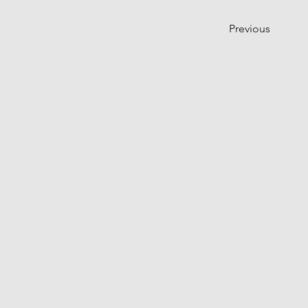
Previous