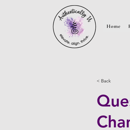
Home
< Back
Ques
Cha