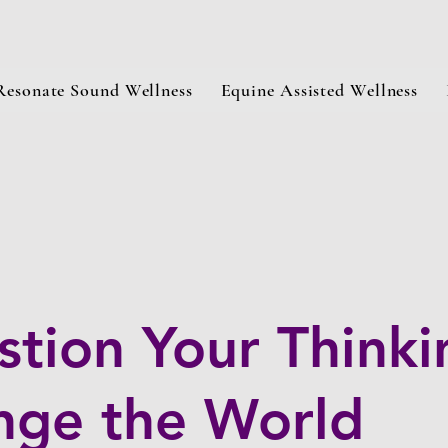
Resonate Sound Wellness
Equine Assisted Wellness
tion Your Thinki
nge the World