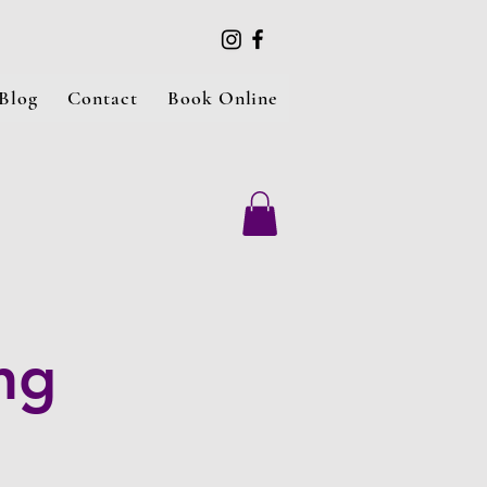
Blog
Contact
Book Online
ng