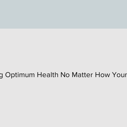
ng Optimum Health No Matter How Youn