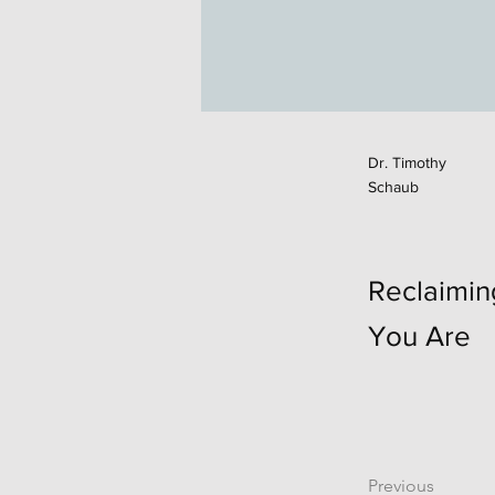
Dr. Timothy
Schaub
Reclaimi
You Are
Previous