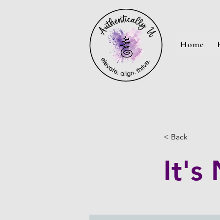
Home
< Back
It's