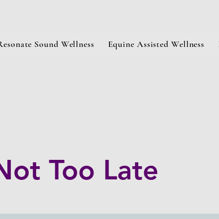
Resonate Sound Wellness
Equine Assisted Wellness
 Not Too Late