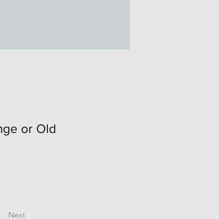
ge or Old
Next