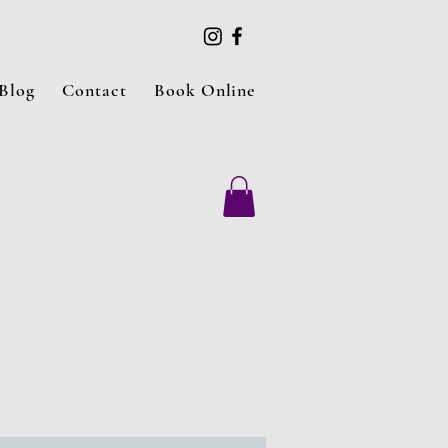
Blog
Contact
Book Online