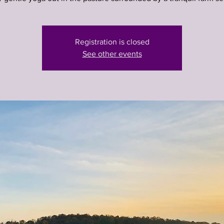
Registration is closed
See other events