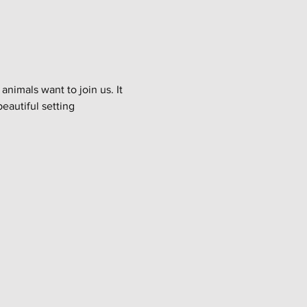
imals want to join us. It 
eautiful setting 