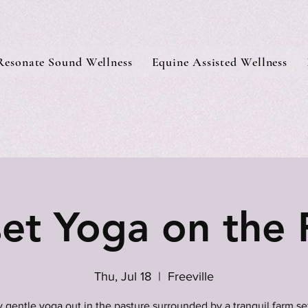
Resonate Sound Wellness
Equine Assisted Wellness
et Yoga on the
Thu, Jul 18
  |  
Freeville
 gentle yoga out in the pasture surrounded by a tranquil farm se