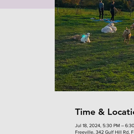
Time & Locati
Jul 18, 2024, 5:30 PM – 6:3
Freeville, 342 Gulf Hill Rd,