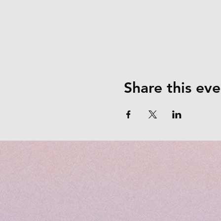
Share this eve