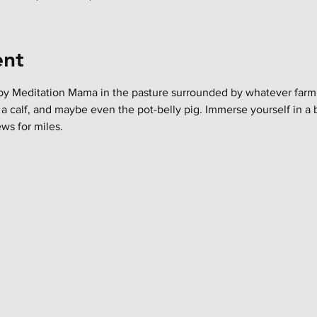
ent
y Meditation Mama in the pasture surrounded by whatever farm an
 a calf, and maybe even the pot-belly pig. Immerse yourself in a b
ws for miles.