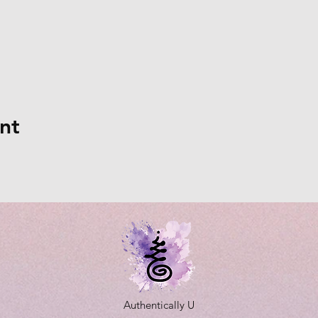
nt
Authentically U