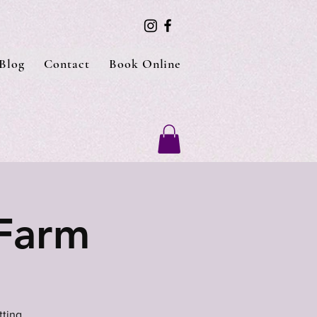
Blog
Contact
Book Online
 Farm
tting.