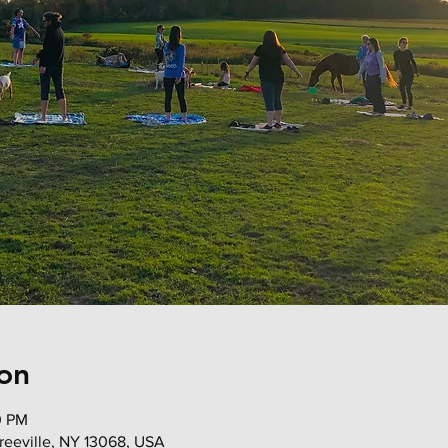
on
0 PM
 Freeville, NY 13068, USA