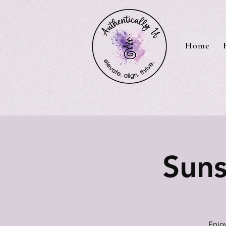
Home
Suns
Enjoy