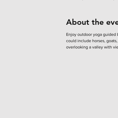
About the ev
Enjoy outdoor yoga guided b
could include horses, goats,
overlooking a valley with vie