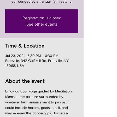
surrounded by a tranquil farm setting.
Registration is closed
See other events
Time & Location
Jul 23, 2024, 5:30 PM – 6:30 PM
Freeville, 342 Gulf Hill Rd, Freeville, NY
13068, USA
About the event
Enjoy outdoor yoga guided by Meditation 
Mama in the pasture surrounded by 
whatever farm animals want to join us. It 
could include horses, goats, a calf, and 
maybe even the pot-belly pig. Immerse 