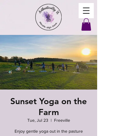
Sunset Yoga on the
Farm
Tue, Jul 23
  |  
Freeville
Enjoy gentle yoga out in the pasture