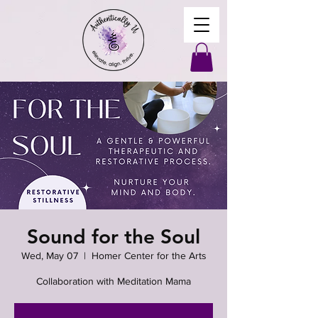
Sound for the Soul
Wed, May 07
  |  
Homer Center for the Arts
Collaboration with Meditation Mama