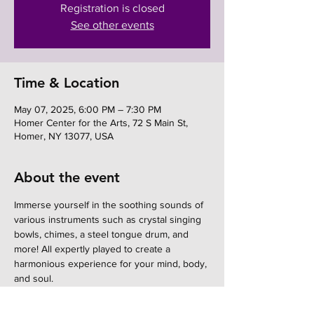
Registration is closed
See other events
Time & Location
May 07, 2025, 6:00 PM – 7:30 PM
Homer Center for the Arts, 72 S Main St,
Homer, NY 13077, USA
About the event
Immerse yourself in the soothing sounds of 
various instruments such as crystal singing 
bowls, chimes, a steel tongue drum, and 
more! All expertly played to create a 
harmonious experience for your mind, body, 
and soul.