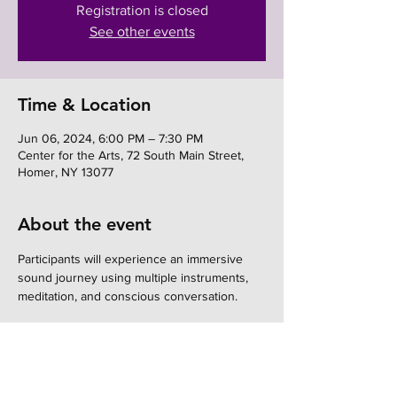
Registration is closed
See other events
Time & Location
Jun 06, 2024, 6:00 PM – 7:30 PM
Center for the Arts, 72 South Main Street,
Homer, NY 13077
About the event
Participants will experience an immersive 
sound journey using multiple instruments, 
meditation, and conscious conversation.
Share this event