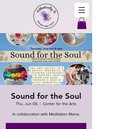
Sound for the Soul
Thu, Jun 06
  |  
Center for the Arts
In collaboration with Meditation Mama.