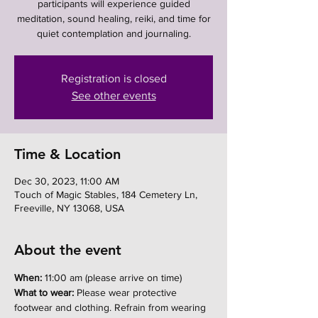
participants will experience guided
meditation, sound healing, reiki, and time for
quiet contemplation and journaling.
Registration is closed
See other events
Time & Location
Dec 30, 2023, 11:00 AM
Touch of Magic Stables, 184 Cemetery Ln,
Freeville, NY 13068, USA
About the event
When:
 11:00 am (please arrive on time)
What to wear:
 Please wear protective 
footwear and clothing. Refrain from wearing 