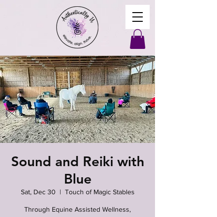
Sound and Reiki with
Blue
Sat, Dec 30
  |  
Touch of Magic Stables
Through Equine Assisted Wellness,