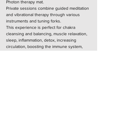
Photon therapy mat.
Private sessions combine guided meditation 
and vibrational therapy through various 
instruments and tuning forks.
This experience is perfect for chakra 
cleansing and balancing, muscle relaxation, 
sleep, inflammation, detox, increasing 
circulation, boosting the immune system, 
and relieving chronic pain and fibromyalgia.
Not recommended for pregnant women, 
those with pacemakers, or anyone who can't 
be in a sauna.
Share this event