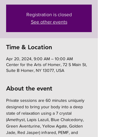
Registration is closed
See other events
Time & Location
Apr 20, 2024, 9:00 AM – 10:00 AM
Center for the Arts of Homer, 72 S Main St,
Suite B Homer, NY 13077, USA
About the event
Private sessions are 60 minutes uniquely 
designed to bring your body into a deep 
state of relaxation using a 7 crystal 
(Amethyst, Lapis Lazuli, Blue Chalcedony, 
Green Aventurine, Yellow Agate, Golden 
Jade, Red Jasper) infrared, PEMF, and 