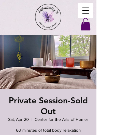
Private Session-Sold
Out
Sat, Apr 20
  |  
Center for the Arts of Homer
60 minutes of total body relaxation