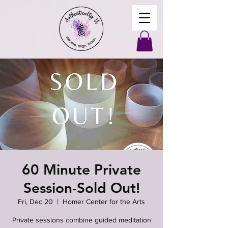
60 Minute Private
Session-Sold Out!
Fri, Dec 20
  |  
Homer Center for the Arts
Private sessions combine guided meditation