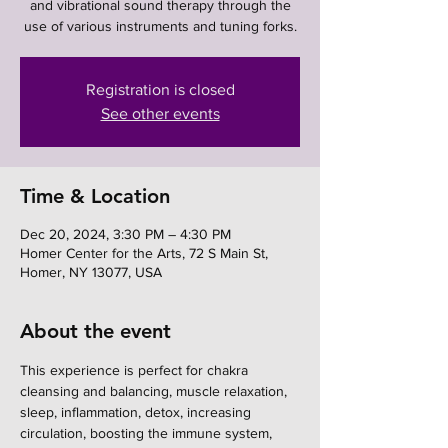
and vibrational sound therapy through the
use of various instruments and tuning forks.
Registration is closed
See other events
Time & Location
Dec 20, 2024, 3:30 PM – 4:30 PM
Homer Center for the Arts, 72 S Main St,
Homer, NY 13077, USA
About the event
This experience is perfect for chakra 
cleansing and balancing, muscle relaxation, 
sleep, inflammation, detox, increasing 
circulation, boosting the immune system, 