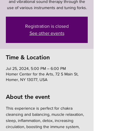
and vibrational sound therapy through the
use of various instruments and tuning forks.
Registration is closed
See other events
Time & Location
Jul 25, 2024, 5:00 PM – 6:00 PM
Homer Center for the Arts, 72 S Main St,
Homer, NY 13077, USA
About the event
This experience is perfect for chakra 
cleansing and balancing, muscle relaxation, 
sleep, inflammation, detox, increasing 
circulation, boosting the immune system, 