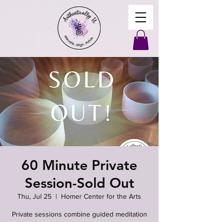
60 Minute Private
Session-Sold Out
Thu, Jul 25
  |  
Homer Center for the Arts
Private sessions combine guided meditation