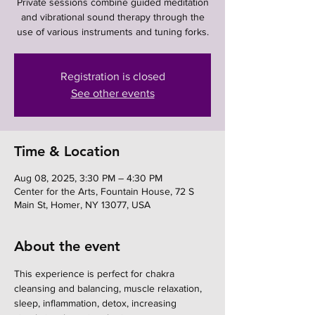
Private sessions combine guided meditation
and vibrational sound therapy through the
use of various instruments and tuning forks.
Registration is closed
See other events
Time & Location
Aug 08, 2025, 3:30 PM – 4:30 PM
Center for the Arts, Fountain House, 72 S
Main St, Homer, NY 13077, USA
About the event
This experience is perfect for chakra 
cleansing and balancing, muscle relaxation, 
sleep, inflammation, detox, increasing 