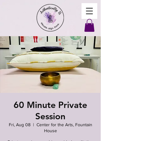
60 Minute Private
Session
Fri, Aug 08
  |  
Center for the Arts, Fountain
House