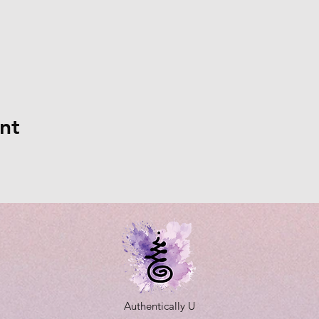
nt
Authentically U