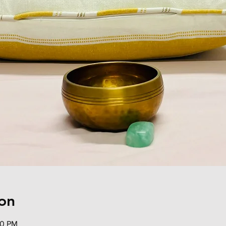
on
00 PM