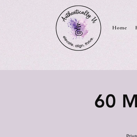
Home
60 M
Priv