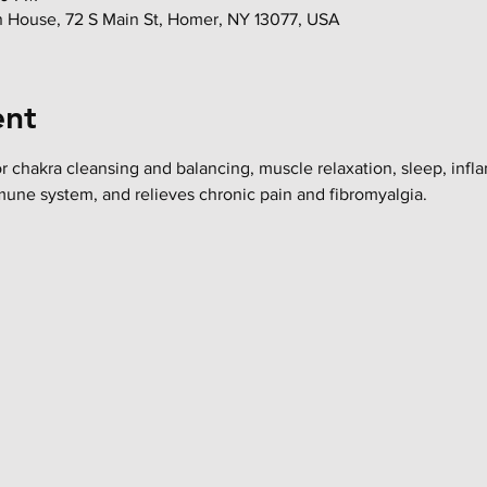
in House, 72 S Main St, Homer, NY 13077, USA
ent
or chakra cleansing and balancing, muscle relaxation, sleep, infl
mune system, and relieves chronic pain and fibromyalgia.