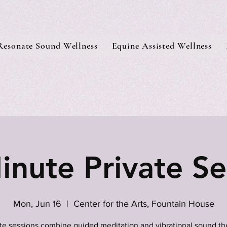
Resonate Sound Wellness
Equine Assisted Wellness
inute Private Se
Mon, Jun 16
  |  
Center for the Arts, Fountain House
ate sessions combine guided meditation and vibrational sound th