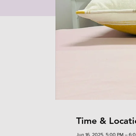
Time & Locati
Jun 16, 2025, 5:00 PM – 6: