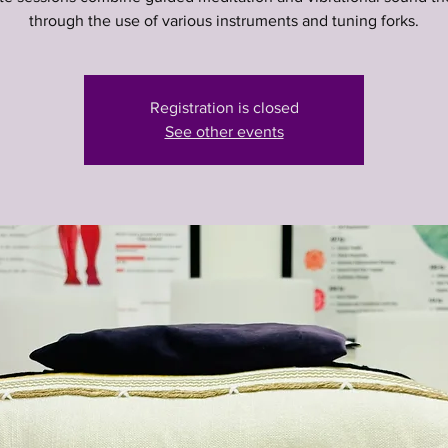
through the use of various instruments and tuning forks.
Registration is closed
See other events