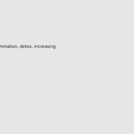
ammation, detox, increasing 