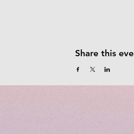
Share this eve