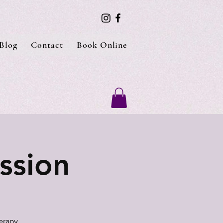
Blog
Contact
Book Online
ssion
erapy