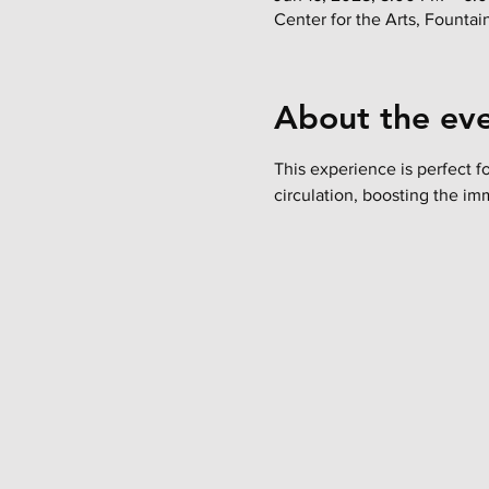
Center for the Arts, Founta
About the ev
This experience is perfect f
circulation, boosting the im