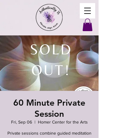
60 Minute Private
Session
Fri, Sep 06
  |  
Homer Center for the Arts
Private sessions combine guided meditation