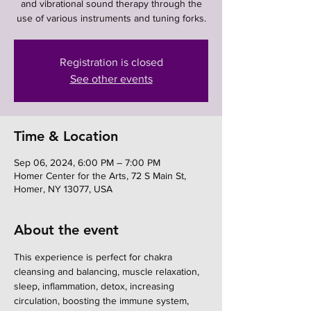
and vibrational sound therapy through the
use of various instruments and tuning forks.
Registration is closed
See other events
Time & Location
Sep 06, 2024, 6:00 PM – 7:00 PM
Homer Center for the Arts, 72 S Main St,
Homer, NY 13077, USA
About the event
This experience is perfect for chakra 
cleansing and balancing, muscle relaxation, 
sleep, inflammation, detox, increasing 
circulation, boosting the immune system, 