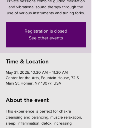
Private sessions combine guided meditation
and vibrational sound therapy through the
use of various instruments and tuning forks.
Registration is closed
See other events
Time & Location
May 31, 2025, 10:30 AM – 11:30 AM
Center for the Arts, Fountain House, 72 S
Main St, Homer, NY 13077, USA
About the event
This experience is perfect for chakra 
cleansing and balancing, muscle relaxation, 
sleep, inflammation, detox, increasing 