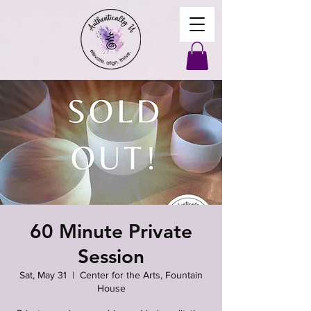
60 Minute Private
Session
Sat, May 31
  |  
Center for the Arts, Fountain
House