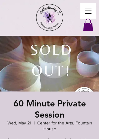
60 Minute Private
Session
Wed, May 21
  |  
Center for the Arts, Fountain
House