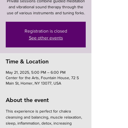
Private sessions combine guided meditation
and vibrational sound therapy through the
use of various instruments and tuning forks.
Registration is closed
See other events
Time & Location
May 21, 2025, 5:00 PM – 6:00 PM
Center for the Arts, Fountain House, 72 S
Main St, Homer, NY 13077, USA
About the event
This experience is perfect for chakra 
cleansing and balancing, muscle relaxation, 
sleep, inflammation, detox, increasing 