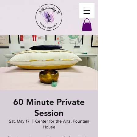
60 Minute Private
Session
Sat, May 17
  |  
Center for the Arts, Fountain
House