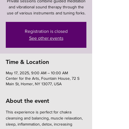
Private sessions combine guided meditation
and vibrational sound therapy through the
use of various instruments and tuning forks.
Registration is closed
See other events
Time & Location
May 17, 2025, 9:00 AM – 10:00 AM
Center for the Arts, Fountain House, 72 S
Main St, Homer, NY 13077, USA
About the event
This experience is perfect for chakra 
cleansing and balancing, muscle relaxation, 
sleep, inflammation, detox, increasing 