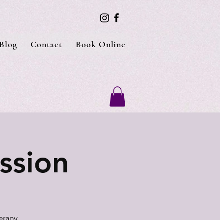
Blog
Contact
Book Online
ssion
erapy