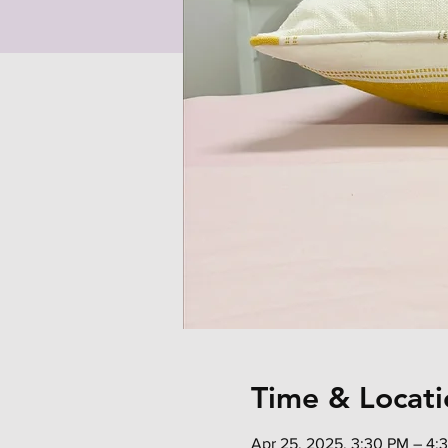
Time & Locati
Apr 25, 2025, 3:30 PM – 4: