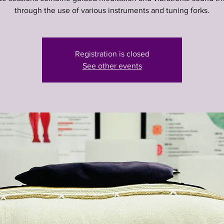
through the use of various instruments and tuning forks.
Registration is closed
See other events