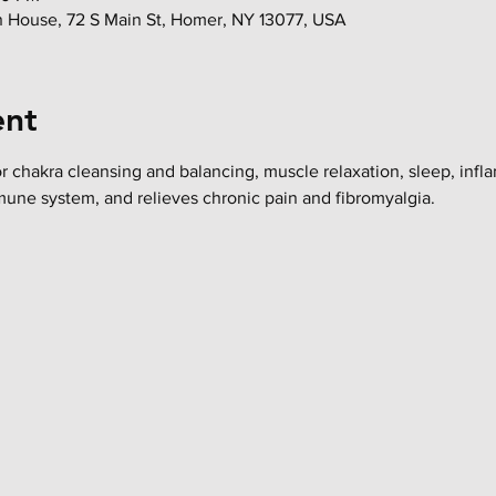
in House, 72 S Main St, Homer, NY 13077, USA
ent
or chakra cleansing and balancing, muscle relaxation, sleep, infl
mune system, and relieves chronic pain and fibromyalgia.