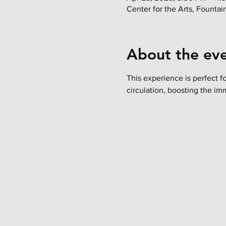
Center for the Arts, Founta
About the ev
This experience is perfect f
circulation, boosting the im