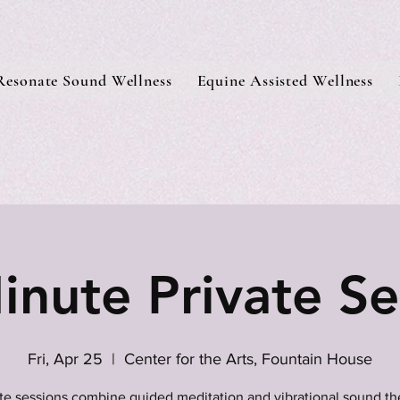
Resonate Sound Wellness
Equine Assisted Wellness
inute Private Se
Fri, Apr 25
  |  
Center for the Arts, Fountain House
ate sessions combine guided meditation and vibrational sound th