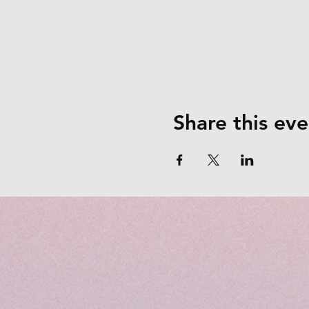
Share this eve