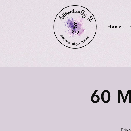
Home
60 M
Priv