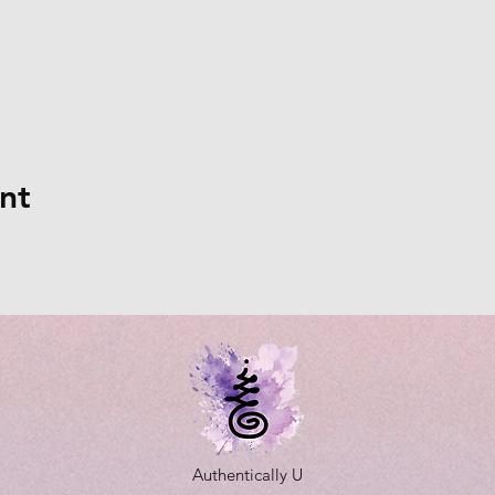
nt
Authentically U