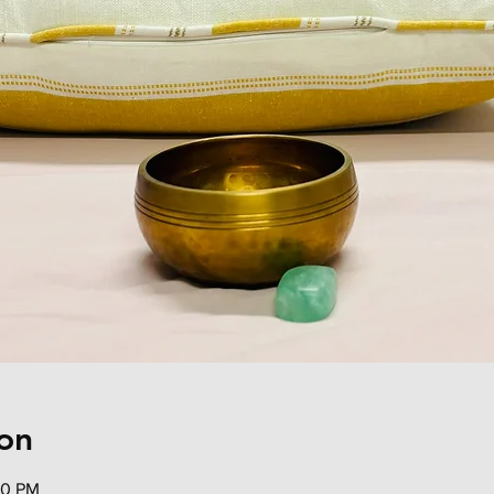
on
30 PM