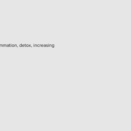
ammation, detox, increasing 