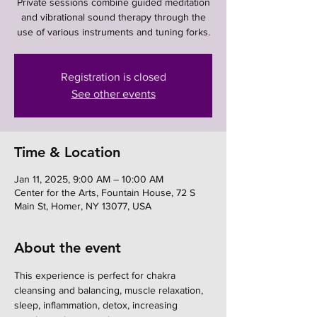
Private sessions combine guided meditation
and vibrational sound therapy through the
use of various instruments and tuning forks.
Registration is closed
See other events
Time & Location
Jan 11, 2025, 9:00 AM – 10:00 AM
Center for the Arts, Fountain House, 72 S
Main St, Homer, NY 13077, USA
About the event
This experience is perfect for chakra 
cleansing and balancing, muscle relaxation, 
sleep, inflammation, detox, increasing 