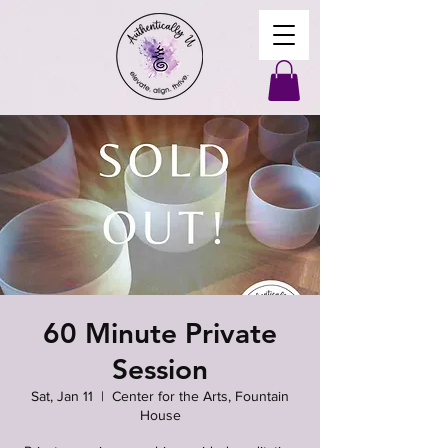
60 Minute Private
Session
Sat, Jan 11
  |  
Center for the Arts, Fountain
House