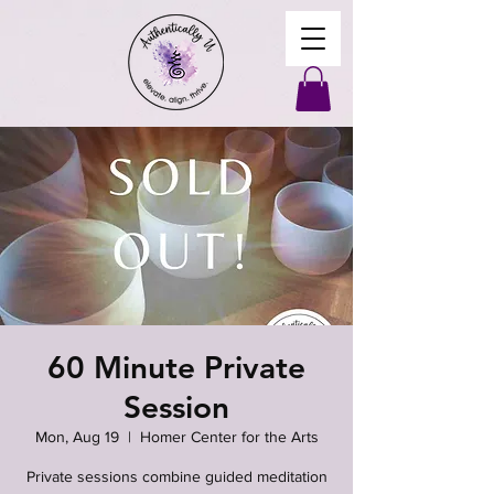
60 Minute Private
Session
Mon, Aug 19
  |  
Homer Center for the Arts
Private sessions combine guided meditation