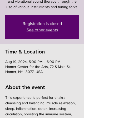
and vibrational sound therapy through the
use of various instruments and tuning forks.
Registration is closed
See other events
Time & Location
Aug 19, 2024, 5:00 PM – 6:00 PM
Homer Center for the Arts, 72 S Main St,
Homer, NY 13077, USA
About the event
This experience is perfect for chakra 
cleansing and balancing, muscle relaxation, 
sleep, inflammation, detox, increasing 
circulation, boosting the immune system, 