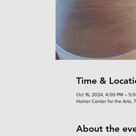
Time & Locati
Oct 16, 2024, 4:00 PM – 5:
Homer Center for the Arts, 
About the ev