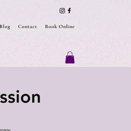
Blog
Contact
Book Online
ssion
erapy