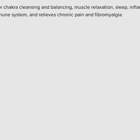
or chakra cleansing and balancing, muscle relaxation, sleep, infl
mune system, and relieves chronic pain and fibromyalgia.