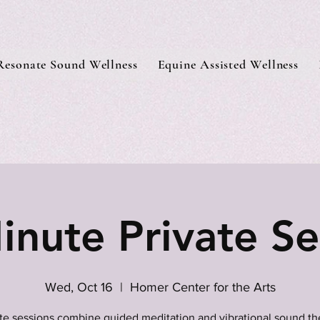
Resonate Sound Wellness
Equine Assisted Wellness
inute Private Se
Wed, Oct 16
  |  
Homer Center for the Arts
ate sessions combine guided meditation and vibrational sound th