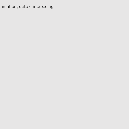
ammation, detox, increasing 