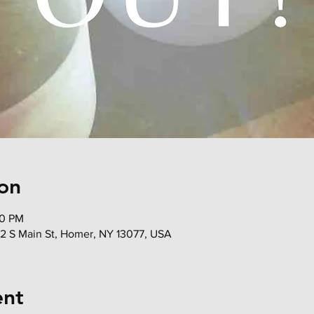
on
00 PM
72 S Main St, Homer, NY 13077, USA
ent