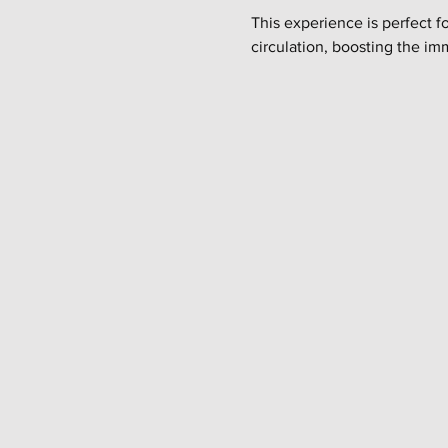
This experience is perfect f
circulation, boosting the im