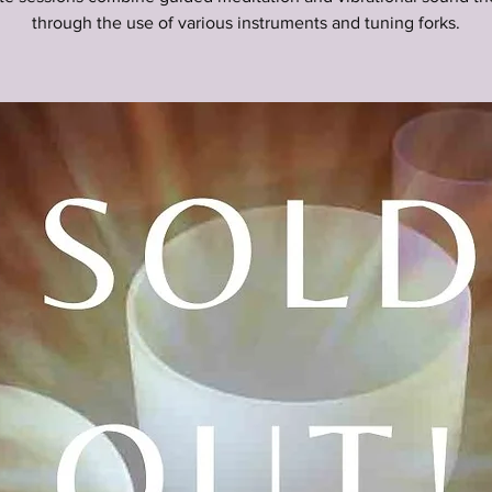
through the use of various instruments and tuning forks.