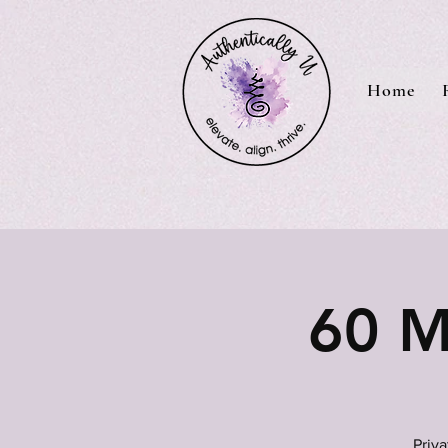
Home
60 M
Priv