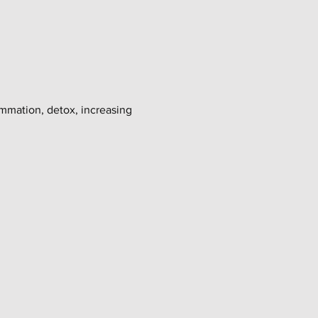
ammation, detox, increasing 