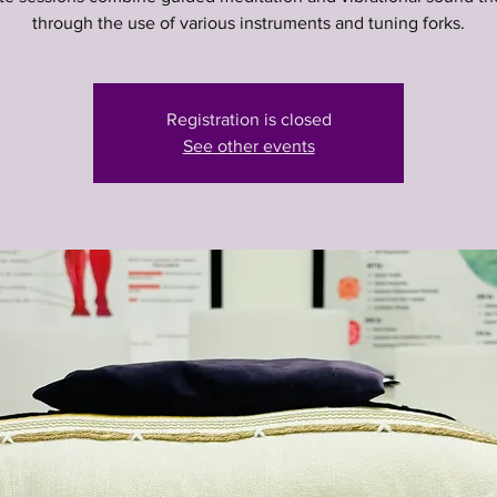
through the use of various instruments and tuning forks.
Registration is closed
See other events