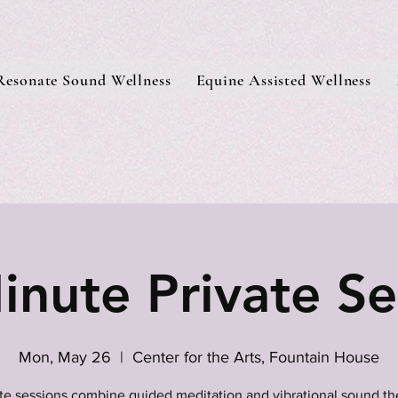
Resonate Sound Wellness
Equine Assisted Wellness
inute Private Se
Mon, May 26
  |  
Center for the Arts, Fountain House
ate sessions combine guided meditation and vibrational sound th