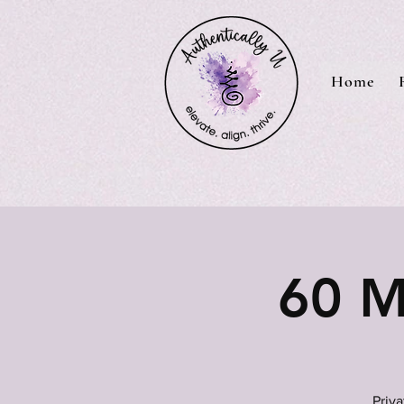
Home
60 M
Priv