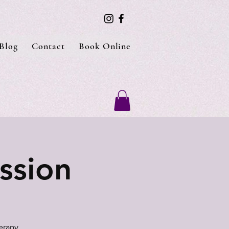
Blog
Contact
Book Online
ssion
erapy