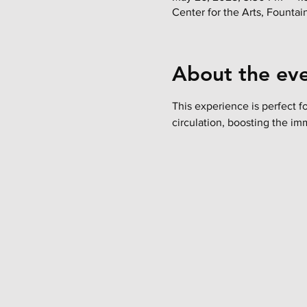
Center for the Arts, Founta
About the ev
This experience is perfect f
circulation, boosting the im