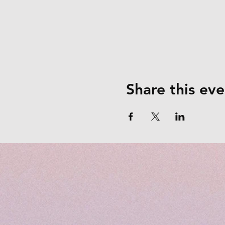
Share this eve