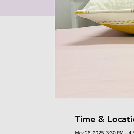
Time & Locati
May 26, 2025, 3:30 PM – 4