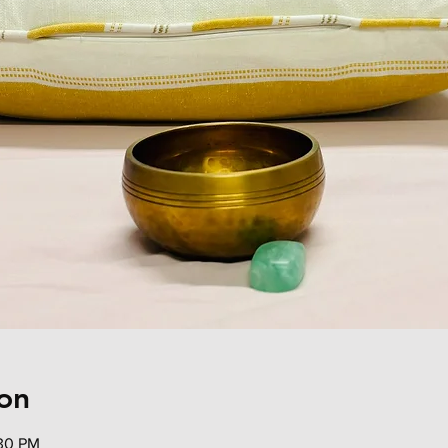
on
:30 PM