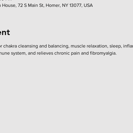
in House, 72 S Main St, Homer, NY 13077, USA
ent
or chakra cleansing and balancing, muscle relaxation, sleep, infl
mune system, and relieves chronic pain and fibromyalgia.