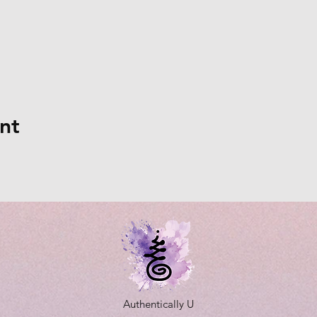
nt
Authentically U