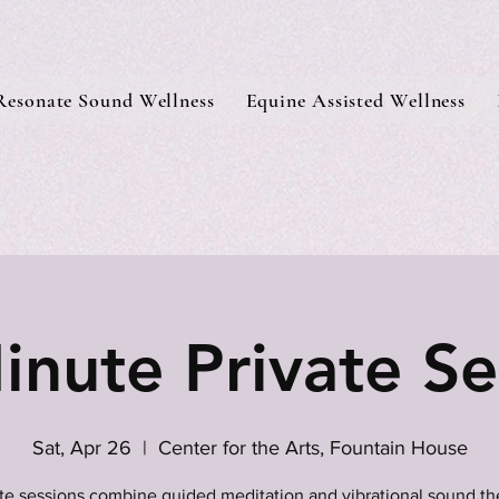
Resonate Sound Wellness
Equine Assisted Wellness
inute Private Se
Sat, Apr 26
  |  
Center for the Arts, Fountain House
ate sessions combine guided meditation and vibrational sound th