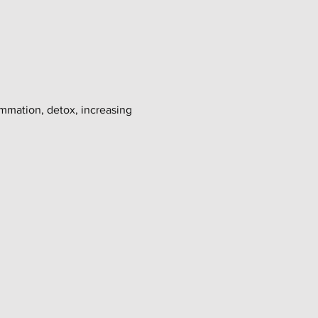
ammation, detox, increasing 