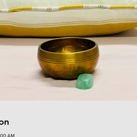
on
0:00 AM