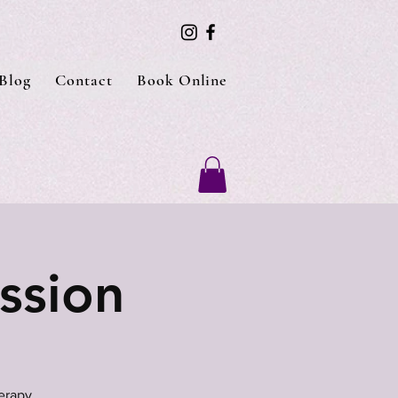
Blog
Contact
Book Online
ssion
erapy