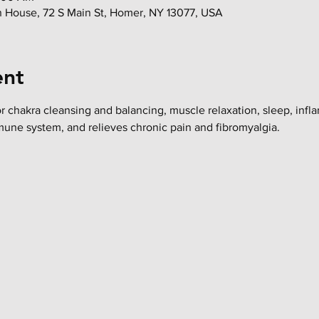
in House, 72 S Main St, Homer, NY 13077, USA
ent
or chakra cleansing and balancing, muscle relaxation, sleep, infl
mune system, and relieves chronic pain and fibromyalgia.