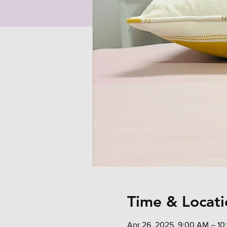
Time & Locati
Apr 26, 2025, 9:00 AM – 1