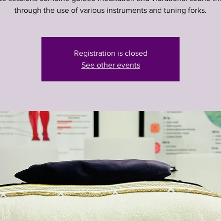
through the use of various instruments and tuning forks.
Registration is closed
See other events