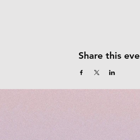
Share this eve