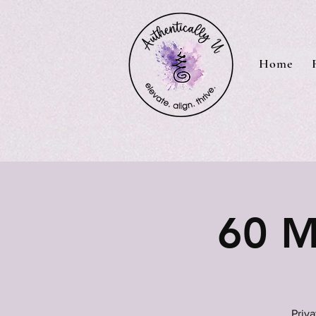
Home
60 M
Priv