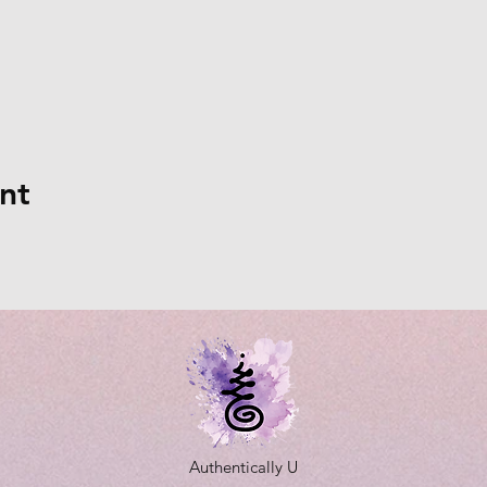
nt
Authentically U