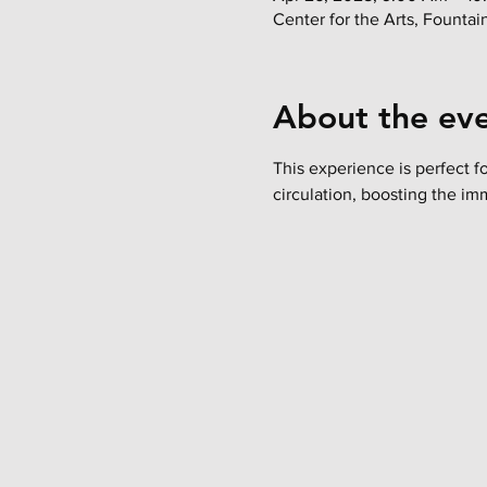
Center for the Arts, Founta
About the ev
This experience is perfect f
circulation, boosting the im